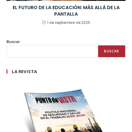
EL FUTURO DE LA EDUCACIÓN: MÁS ALLÁ DE LA
PANTALLA
1 de septiembre de 2025
Buscar
BUSCAR
LA REVISTA