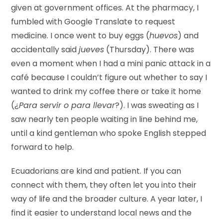
given at government offices. At the pharmacy, I
fumbled with Google Translate to request
medicine. I once went to buy eggs (
huevos
) and
accidentally said
jueves
(Thursday). There was
even a moment when I had a mini panic attack in a
café because I couldn’t figure out whether to say I
wanted to drink my coffee there or take it home
(¿
Para servir o para llevar
?). I was sweating as I
saw nearly ten people waiting in line behind me,
until a kind gentleman who spoke English stepped
forward to help.
Ecuadorians are kind and patient. If you can
connect with them, they often let you into their
way of life and the broader culture. A year later, I
find it easier to understand local news and the