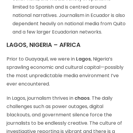
limited to Spanish and is centred around
national narratives. Journalism in Ecuador is also
dependent heavily on national media from Quito
and a few larger Ecuadorian networks.
LAGOS, NIGERIA – AFRICA
Prior to Guayaquil, we were in
Lagos
, Nigeria’s
sprawling economic and cultural capital—possibly
the most unpredictable media environment I’ve
ever encountered.
In Lagos, journalism thrives in
chaos
. The daily
challenges such as power outages, digital
blackouts, and government silence force the
journalists to be endlessly creative. The culture of
investigative reporting is vibrant and there is a