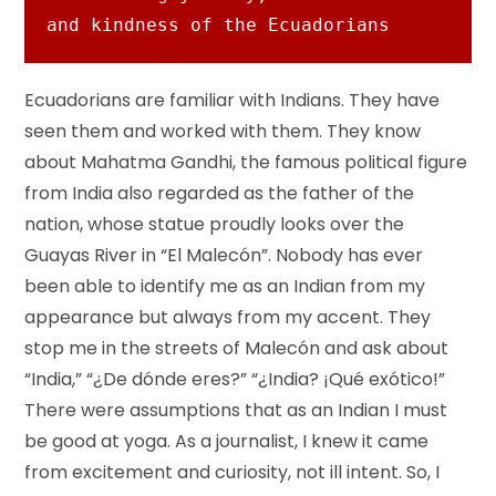
and kindness of the Ecuadorians
Ecuadorians are familiar with Indians. They have
seen them and worked with them. They know
about Mahatma Gandhi, the famous political figure
from India also regarded as the father of the
nation, whose statue proudly looks over the
Guayas River in “El Malecón”. Nobody has ever
been able to identify me as an Indian from my
appearance but always from my accent. They
stop me in the streets of Malecón and ask about
“India,” “¿De dónde eres?” “¿India? ¡Qué exótico!”
There were assumptions that as an Indian I must
be good at yoga. As a journalist, I knew it came
from excitement and curiosity, not ill intent. So, I