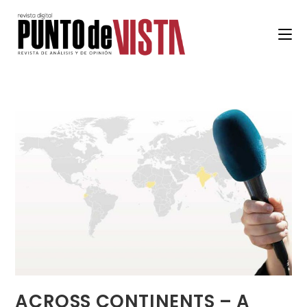
ACROSS CONTINENTS – A