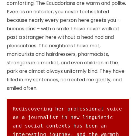
comforting. The Ecuadorians are warm and polite.
Even as an outsider, you never feel isolated
because nearly every person here greets you –
buenos días – with a smile. I have never walked
past a stranger here without a head nod and
pleasantries. The neighbors I have met,
manicurists and hairdressers, pharmacists,
strangers in a market, and even children in the
park are almost always uniformly kind. They have
filled in my sentences, corrected me gently, and
smiled often.
Rediscovering her professional voice 
as a journalist in new linguistic 
and social contexts has been an 
interesting journey, and the warmth 