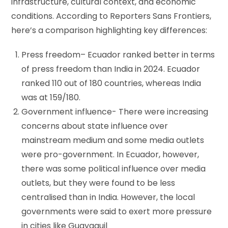
infrastructure, cultural context, and economic
conditions. According to Reporters Sans Frontiers,
here’s a comparison highlighting key differences:
Press freedom– Ecuador ranked better in terms
of press freedom than India in 2024. Ecuador
ranked 110 out of 180 countries, whereas India
was at 159/180.
Government influence- There were increasing
concerns about state influence over
mainstream medium and some media outlets
were pro-government. In Ecuador, however,
there was some political influence over media
outlets, but they were found to be less
centralised than in India. However, the local
governments were said to exert more pressure
in cities like Guayaquil