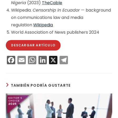
Nigeria
(2023)
TheCable
Wikipedia.
Censorship in Ecuador
— background
on communications law and media
regulation
Wikipedia
World Association of News publishers 2024
DESCARGAR ARTÍCULO
F
E
W
Li
X
T
a
m
h
n
el
c
ai
a
k
e
e
l
ts
e
gr
TAMBIÉN PODRÍA GUSTARTE
b
A
dI
a
o
p
n
m
o
p