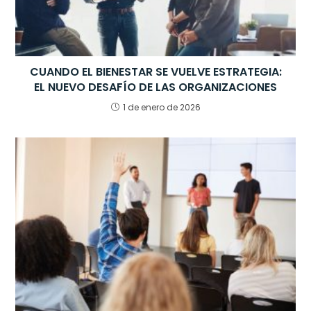
CUANDO EL BIENESTAR SE VUELVE ESTRATEGIA:
EL NUEVO DESAFÍO DE LAS ORGANIZACIONES
1 de enero de 2026