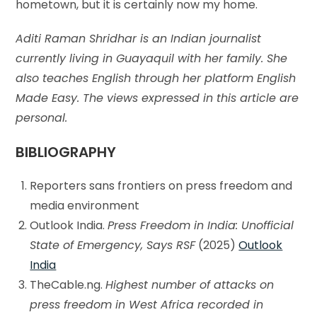
hometown, but it is certainly now my home.
Aditi Raman Shridhar is an Indian journalist
currently living in Guayaquil with her family. She
also teaches English through her platform English
Made Easy. The views expressed in this article are
personal.
BIBLIOGRAPHY
Reporters sans frontiers on press freedom and
media environment
Outlook India.
Press Freedom in India: Unofficial
State of Emergency, Says RSF
(2025)
Outlook
India
TheCable.ng.
Highest number of attacks on
press freedom in West Africa recorded in