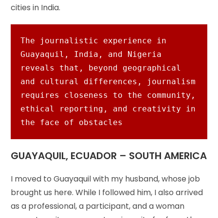
cities in India.
The journalistic experience in 
Guayaquil, India, and Nigeria 
reveals that, beyond geographical 
and cultural differences, journalism 
requires closeness to the community, 
ethical reporting, and creativity in 
the face of obstacles
GUAYAQUIL, ECUADOR – SOUTH AMERICA
I moved to Guayaquil with my husband, whose job
brought us here. While I followed him, I also arrived
as a professional, a participant, and a woman