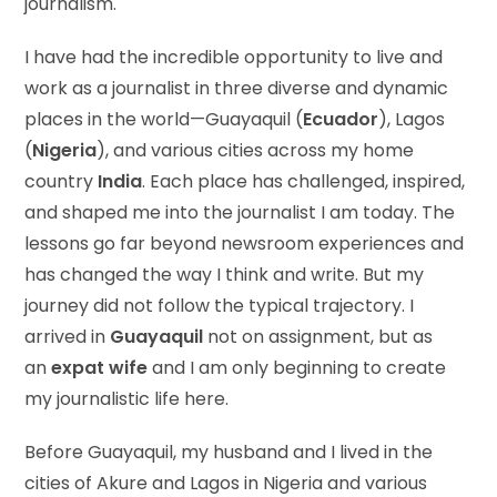
journalism.
I have had the incredible opportunity to live and
work as a journalist in three diverse and dynamic
places in the world—Guayaquil (
Ecuador
), Lagos
(
Nigeria
), and various cities across my home
country
India
. Each place has challenged, inspired,
and shaped me into the journalist I am today. The
lessons go far beyond newsroom experiences and
has changed the way I think and write. But my
journey did not follow the typical trajectory. I
arrived in
Guayaquil
not on assignment, but as
an
expat wife
and I am only beginning to create
my journalistic life here.
Before Guayaquil, my husband and I lived in the
cities of Akure and Lagos in Nigeria and various