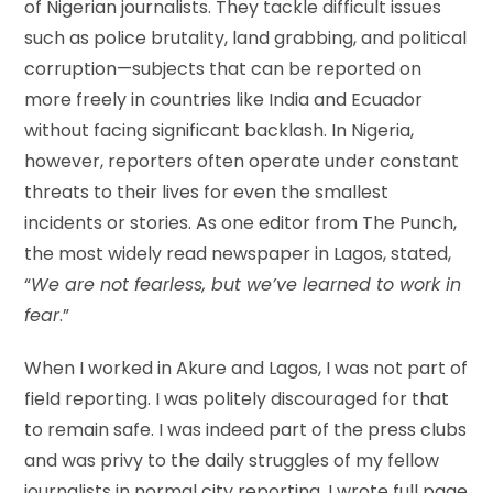
of Nigerian journalists. They tackle difficult issues
such as police brutality, land grabbing, and political
corruption—subjects that can be reported on
more freely in countries like India and Ecuador
without facing significant backlash. In Nigeria,
however, reporters often operate under constant
threats to their lives for even the smallest
incidents or stories. As one editor from The Punch,
the most widely read newspaper in Lagos, stated,
“
We are not fearless, but we’ve learned to work in
fear
.”
When I worked in Akure and Lagos, I was not part of
field reporting. I was politely discouraged for that
to remain safe. I was indeed part of the press clubs
and was privy to the daily struggles of my fellow
journalists in normal city reporting. I wrote full page