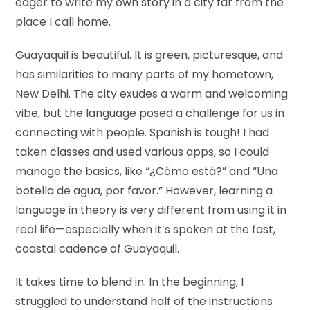
eager to write my own story in a city far from the
place I call home.
Guayaquil is beautiful. It is green, picturesque, and
has similarities to many parts of my hometown,
New Delhi. The city exudes a warm and welcoming
vibe, but the language posed a challenge for us in
connecting with people. Spanish is tough! I had
taken classes and used various apps, so I could
manage the basics, like “¿Cómo está?” and “Una
botella de agua, por favor.” However, learning a
language in theory is very different from using it in
real life—especially when it’s spoken at the fast,
coastal cadence of Guayaquil.
It takes time to blend in. In the beginning, I
struggled to understand half of the instructions