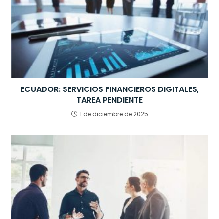
k
ECUADOR: SERVICIOS FINANCIEROS DIGITALES,
TAREA PENDIENTE
1 de diciembre de 2025