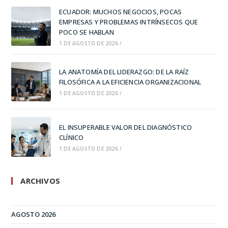
ECUADOR: MUCHOS NEGOCIOS, POCAS
EMPRESAS Y PROBLEMAS INTRÍNSECOS QUE
POCO SE HABLAN
1 DE AGOSTO DE 2026
/
LA ANATOMÍA DEL LIDERAZGO: DE LA RAÍZ
FILOSÓFICA A LA EFICIENCIA ORGANIZACIONAL
1 DE AGOSTO DE 2026
/
EL INSUPERABLE VALOR DEL DIAGNÓSTICO
CLÍNICO
1 DE AGOSTO DE 2026
/
ARCHIVOS
AGOSTO 2026