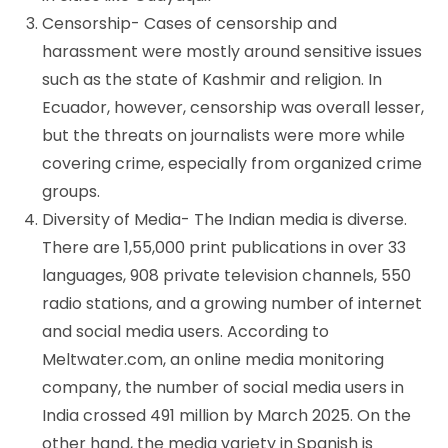
Censorship- Cases of censorship and
harassment were mostly around sensitive issues
such as the state of Kashmir and religion. In
Ecuador, however, censorship was overall lesser,
but the threats on journalists were more while
covering crime, especially from organized crime
groups.
Diversity of Media- The Indian media is diverse.
There are 1,55,000 print publications in over 33
languages, 908 private television channels, 550
radio stations, and a growing number of internet
and social media users. According to
Meltwater.com, an online media monitoring
company, the number of social media users in
India crossed 491 million by March 2025. On the
other hand, the media variety in Spanish is