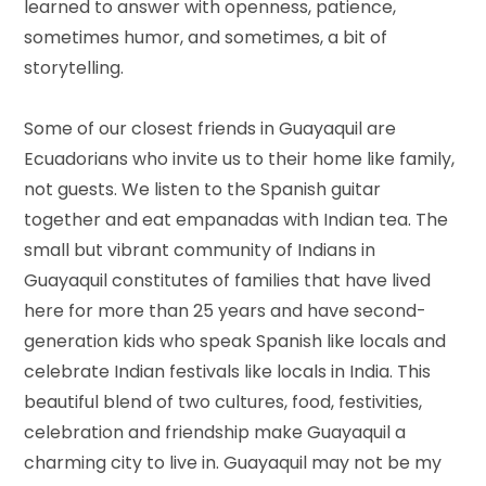
learned to answer with openness, patience,
sometimes humor, and sometimes, a bit of
storytelling.
Some of our closest friends in Guayaquil are
Ecuadorians who invite us to their home like family,
not guests. We listen to the Spanish guitar
together and eat empanadas with Indian tea. The
small but vibrant community of Indians in
Guayaquil constitutes of families that have lived
here for more than 25 years and have second-
generation kids who speak Spanish like locals and
celebrate Indian festivals like locals in India. This
beautiful blend of two cultures, food, festivities,
celebration and friendship make Guayaquil a
charming city to live in. Guayaquil may not be my