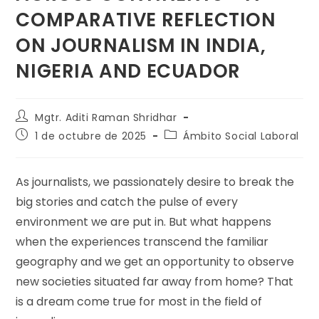
COMPARATIVE REFLECTION
ON JOURNALISM IN INDIA,
NIGERIA AND ECUADOR
Mgtr. Aditi Raman Shridhar
1 de octubre de 2025
Ámbito Social Laboral
As journalists, we passionately desire to break the
big stories and catch the pulse of every
environment we are put in. But what happens
when the experiences transcend the familiar
geography and we get an opportunity to observe
new societies situated far away from home? That
is a dream come true for most in the field of