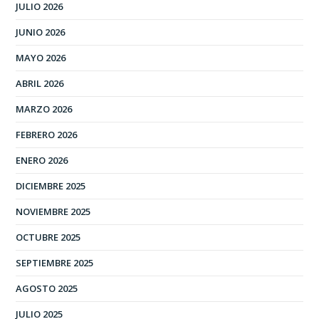
JULIO 2026
JUNIO 2026
MAYO 2026
ABRIL 2026
MARZO 2026
FEBRERO 2026
ENERO 2026
DICIEMBRE 2025
NOVIEMBRE 2025
OCTUBRE 2025
SEPTIEMBRE 2025
AGOSTO 2025
JULIO 2025