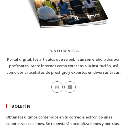
PUNTO DE VISTA
Portal digital, los artículos que se publican son elaborados por
profesores, tanto internos como externos a la institución, así
como por articulistas de prestigio y expertos en diversas áreas.
BOLETÍN
Obtén los últimos contenidos en tu correo electrónico unas
cuantas veces al mes. Se te enviarán actualizaciones y noticias.