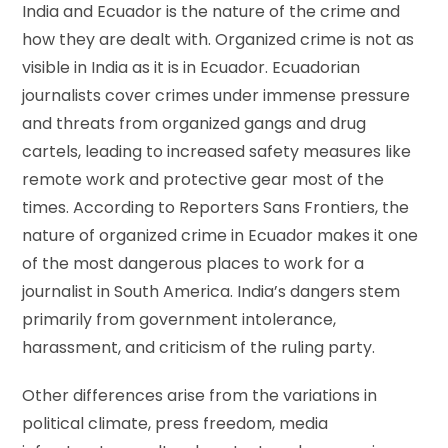
India and Ecuador is the nature of the crime and
how they are dealt with. Organized crime is not as
visible in India as it is in Ecuador. Ecuadorian
journalists cover crimes under immense pressure
and threats from organized gangs and drug
cartels, leading to increased safety measures like
remote work and protective gear most of the
times. According to Reporters Sans Frontiers, the
nature of organized crime in Ecuador makes it one
of the most dangerous places to work for a
journalist in South America. India’s dangers stem
primarily from government intolerance,
harassment, and criticism of the ruling party.
Other differences arise from the variations in
political climate, press freedom, media