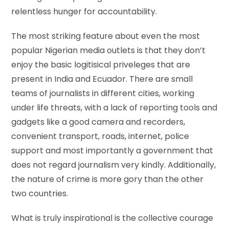
relentless hunger for accountability.
The most striking feature about even the most
popular Nigerian media outlets is that they don’t
enjoy the basic logitisical priveleges that are
present in India and Ecuador. There are small
teams of journalists in different cities, working
under life threats, with a lack of reporting tools and
gadgets like a good camera and recorders,
convenient transport, roads, internet, police
support and most importantly a government that
does not regard journalism very kindly. Additionally,
the nature of crime is more gory than the other
two countries.
What is truly inspirational is the collective courage