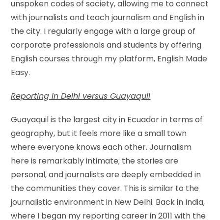
unspoken codes of society, allowing me to connect
with journalists and teach journalism and English in
the city. I regularly engage with a large group of
corporate professionals and students by offering
English courses through my platform, English Made
Easy.
Reporting in Delhi versus Guayaquil
Guayaquil is the largest city in Ecuador in terms of
geography, but it feels more like a small town
where everyone knows each other. Journalism
here is remarkably intimate; the stories are
personal, and journalists are deeply embedded in
the communities they cover. This is similar to the
journalistic environment in New Delhi. Back in India,
where I began my reporting career in 2011 with the