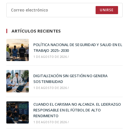
UNIRSE
ARTÍCULOS RECIENTES
POLÍTICA NACIONAL DE SEGURIDAD Y SALUD EN EL
TRABAJO 2025–2030
1 DE AGOSTO DE 2026
/
DIGITALIZACIÓN SIN GESTIÓN NO GENERA
SOSTENIBILIDAD
1 DE AGOSTO DE 2026
/
CUANDO EL CARISMA NO ALCANZA. EL LIDERAZGO
RESPONSABLE EN EL FÚTBOL DE ALTO
RENDIMIENTO
1 DE AGOSTO DE 2026
/