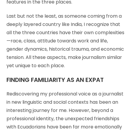
features in the three places.
Last but not the least, as someone coming from a
deeply layered country like India, I recognize that
all the three countries have their own complexities
—race, class, attitude towards work and life,
gender dynamics, historical trauma, and economic
tension. All these aspects, make journalism similar
yet unique to each place.
FINDING FAMILIARITY AS AN EXPAT
Rediscovering my professional voice as a journalist
in new linguistic and social contexts has been an
interesting journey for me. However, beyond a
professional identity, the unexpected friendships
with Ecuadorians have been far more emotionally