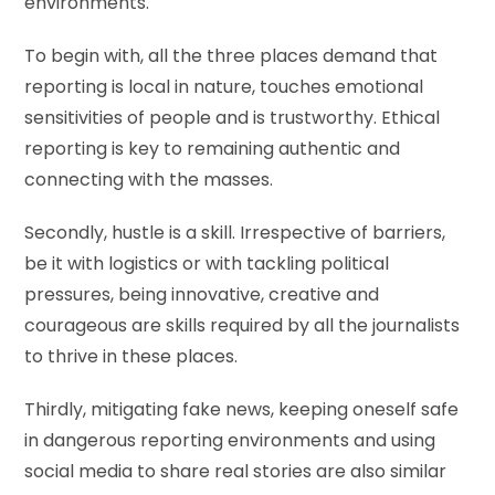
environments.
To begin with, all the three places demand that
reporting is local in nature, touches emotional
sensitivities of people and is trustworthy. Ethical
reporting is key to remaining authentic and
connecting with the masses.
Secondly, hustle is a skill. Irrespective of barriers,
be it with logistics or with tackling political
pressures, being innovative, creative and
courageous are skills required by all the journalists
to thrive in these places.
Thirdly, mitigating fake news, keeping oneself safe
in dangerous reporting environments and using
social media to share real stories are also similar