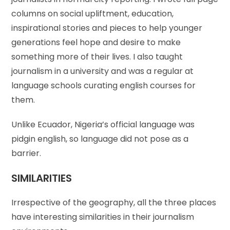
columns on social upliftment, education,
inspirational stories and pieces to help younger
generations feel hope and desire to make
something more of their lives. I also taught
journalism in a university and was a regular at
language schools curating english courses for
them.
Unlike Ecuador, Nigeria’s official language was
pidgin english, so language did not pose as a
barrier.
SIMILARITIES
Irrespective of the geography, all the three places
have interesting similarities in their journalism