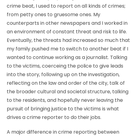
crime beat, I used to report on all kinds of crimes;
from petty ones to gruesome ones. My
counterparts in other newspapers and I worked in
an environment of constant threat and risk to life.
Eventually, the threats had increased so much that
my family pushed me to switch to another beat if I
wanted to continue working as a journalist. Talking
to the victims, coerceing the police to give leads
into the story, following up on the investigation,
reflecting on the law and order of the city, talk of
the broader cultural and societal structure, talking
to the residents, and hopefully never leaving the
pursuit of bringing justice to the victims is what
drives a crime reporter to do their jobs.
A major difference in crime reporting between