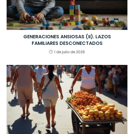
GENERACIONES ANSIOSAS (II). LAZOS
FAMILIARES DESCONECTADOS
1 de julio de 2026