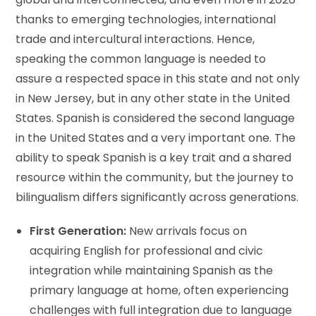
thanks to emerging technologies, international
trade and intercultural interactions. Hence,
speaking the common language is needed to
assure a respected space in this state and not only
in New Jersey, but in any other state in the United
States. Spanish is considered the second language
in the United States and a very important one. The
ability to speak Spanish is a key trait and a shared
resource within the community, but the journey to
bilingualism differs significantly across generations.
First Generation:
New arrivals focus on
acquiring English for professional and civic
integration while maintaining Spanish as the
primary language at home, often experiencing
challenges with full integration due to language