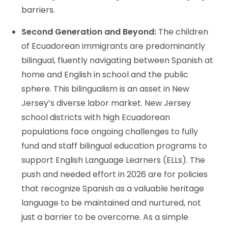
barriers.
Second Generation and Beyond:
The children
of Ecuadorean immigrants are predominantly
bilingual, fluently navigating between Spanish at
home and English in school and the public
sphere. This bilingualism is an asset in New
Jersey’s diverse labor market. New Jersey
school districts with high Ecuadorean
populations face ongoing challenges to fully
fund and staff bilingual education programs to
support English Language Learners (ELLs). The
push and needed effort in 2026 are for policies
that recognize Spanish as a valuable heritage
language to be maintained and nurtured, not
just a barrier to be overcome. As a simple