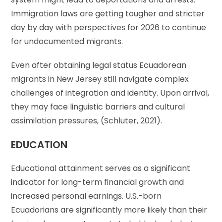
Immigration laws are getting tougher and stricter
day by day with perspectives for 2026 to continue
for undocumented migrants.
Even after obtaining legal status Ecuadorean
migrants in New Jersey still navigate complex
challenges of integration and identity. Upon arrival,
they may face linguistic barriers and cultural
assimilation pressures, (Schluter, 2021).
EDUCATION
Educational attainment serves as a significant
indicator for long-term financial growth and
increased personal earnings. U.S.-born
Ecuadorians are significantly more likely than their