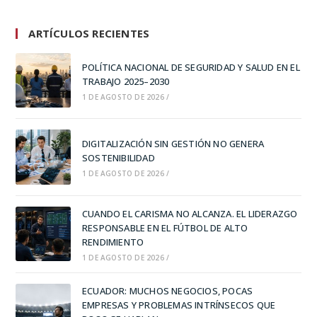
ARTÍCULOS RECIENTES
POLÍTICA NACIONAL DE SEGURIDAD Y SALUD EN EL
TRABAJO 2025–2030
1 DE AGOSTO DE 2026
/
DIGITALIZACIÓN SIN GESTIÓN NO GENERA
SOSTENIBILIDAD
1 DE AGOSTO DE 2026
/
CUANDO EL CARISMA NO ALCANZA. EL LIDERAZGO
RESPONSABLE EN EL FÚTBOL DE ALTO
RENDIMIENTO
1 DE AGOSTO DE 2026
/
ECUADOR: MUCHOS NEGOCIOS, POCAS
EMPRESAS Y PROBLEMAS INTRÍNSECOS QUE