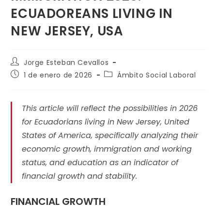
ECUADOREANS LIVING IN
NEW JERSEY, USA
Jorge Esteban Cevallos
1 de enero de 2026
Ámbito Social Laboral
This article will reflect the possibilities in 2026
for Ecuadorians living in New Jersey, United
States of America, specifically analyzing their
economic growth, immigration and working
status, and education as an indicator of
financial growth and stability.
FINANCIAL GROWTH