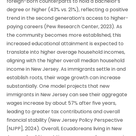
foreign-born counterparts to hold a bachelor’s
degree or higher (43% vs. 21%), reflecting a positive
trend in the second generation’s access to higher-
paying careers (Pew Research Center, 2023). As
the community becomes more established, this
increased educational attainment is expected to
translate into higher average household incomes,
aligning with the higher overall median household
income in New Jersey. As immigrants settle in and
establish roots, their wage growth can increase
substantially. One model projects that new
immigrants in New Jersey can see their aggregate
wages increase by about 57% after five years,
leading to greater tax contributions and overall
financial stability (New Jersey Policy Perspective
[NJPP], 2024). Overall, Ecuadoreans living in New