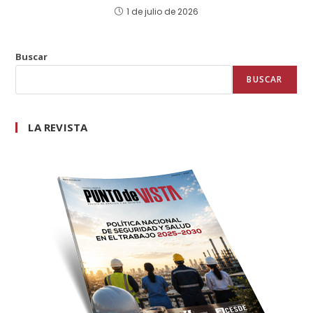
1 de julio de 2026
Buscar
BUSCAR
LA REVISTA