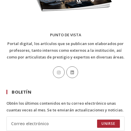
PUNTO DE VISTA
Portal digital, los artículos que se publican son elaborados por
profesores, tanto internos como externos a la institución, así
como por articulistas de prestigio y expertos en diversas áreas.
BOLETÍN
Obtén los últimos contenidos en tu correo electrónico unas
cuantas veces al mes. Se te enviarán actualizaciones y noticias.
UNIRSE