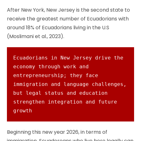
After New York, New Jersey is the second state to
receive the greatest number of Ecuadorians with
around 18% of Ecuadorians living in the U.S
(Moslimani et al., 2023).
Ecuadorians in New Jersey drive the 
economy through work and 
entrepreneurship; they face 
immigration and language challenges, 
but legal status and education 
strengthen integration and future 
growth
Beginning this new year 2026, in terms of
immigration, Ecuadoreans who live here legally can