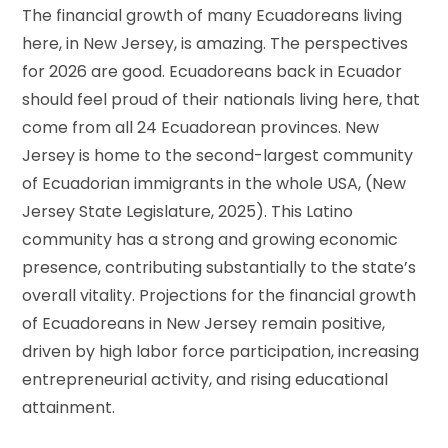
The financial growth of many Ecuadoreans living
here, in New Jersey, is amazing. The perspectives
for 2026 are good. Ecuadoreans back in Ecuador
should feel proud of their nationals living here, that
come from all 24 Ecuadorean provinces. New
Jersey is home to the second-largest community
of Ecuadorian immigrants in the whole USA, (New
Jersey State Legislature, 2025). This Latino
community has a strong and growing economic
presence, contributing substantially to the state’s
overall vitality. Projections for the financial growth
of Ecuadoreans in New Jersey remain positive,
driven by high labor force participation, increasing
entrepreneurial activity, and rising educational
attainment.