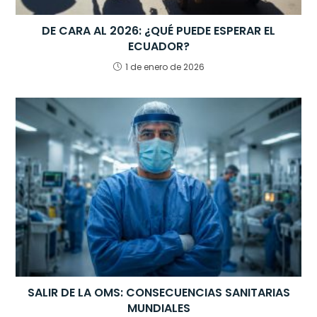
DE CARA AL 2026: ¿QUÉ PUEDE ESPERAR EL
ECUADOR?
1 de enero de 2026
SALIR DE LA OMS: CONSECUENCIAS SANITARIAS
MUNDIALES