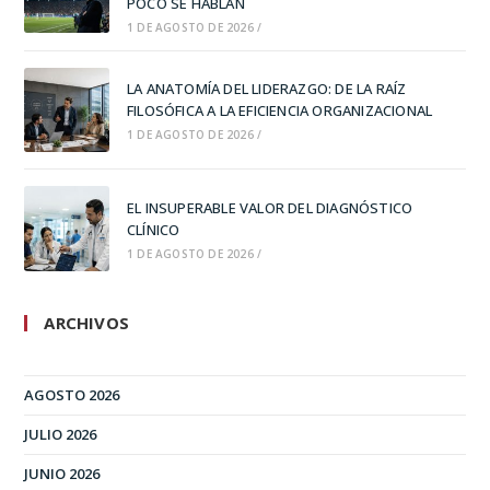
POCO SE HABLAN
1 DE AGOSTO DE 2026
/
LA ANATOMÍA DEL LIDERAZGO: DE LA RAÍZ
FILOSÓFICA A LA EFICIENCIA ORGANIZACIONAL
1 DE AGOSTO DE 2026
/
EL INSUPERABLE VALOR DEL DIAGNÓSTICO
CLÍNICO
1 DE AGOSTO DE 2026
/
ARCHIVOS
AGOSTO 2026
JULIO 2026
JUNIO 2026