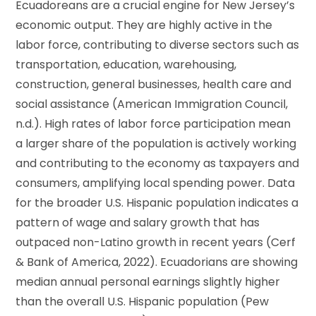
Ecuadoreans are a crucial engine for New Jersey’s
economic output. They are highly active in the
labor force, contributing to diverse sectors such as
transportation, education, warehousing,
construction, general businesses, health care and
social assistance (American Immigration Council,
n.d.). High rates of labor force participation mean
a larger share of the population is actively working
and contributing to the economy as taxpayers and
consumers, amplifying local spending power. Data
for the broader U.S. Hispanic population indicates a
pattern of wage and salary growth that has
outpaced non-Latino growth in recent years (Cerf
& Bank of America, 2022). Ecuadorians are showing
median annual personal earnings slightly higher
than the overall U.S. Hispanic population (Pew