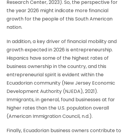
Research Center, 2023). So, the perspective for
the year 2026 might indicate more financial
growth for the people of this South American
nation.
In addition, a key driver of financial mobility and
growth expected in 2026 is entrepreneurship.
Hispanics have some of the highest rates of
business ownership in the country, and this
entrepreneurial spirit is evident within the
Ecuadorian community (New Jersey Economic
Development Authority (NJEDA), 2021).
Immigrants, in general, found businesses at far
higher rates than the U.S. population overall
(American Immigration Council, n.d.).
Finally, Ecuadorian business owners contribute to