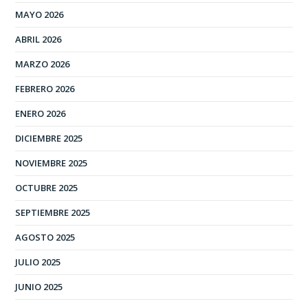
MAYO 2026
ABRIL 2026
MARZO 2026
FEBRERO 2026
ENERO 2026
DICIEMBRE 2025
NOVIEMBRE 2025
OCTUBRE 2025
SEPTIEMBRE 2025
AGOSTO 2025
JULIO 2025
JUNIO 2025