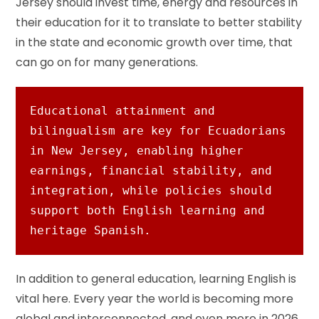
Jersey should invest time, energy and resources in
their education for it to translate to better stability
in the state and economic growth over time, that
can go on for many generations.
Educational attainment and 
bilingualism are key for Ecuadorians 
in New Jersey, enabling higher 
earnings, financial stability, and 
integration, while policies should 
support both English learning and 
heritage Spanish.
In addition to general education, learning English is
vital here. Every year the world is becoming more
global and interconnected, and even more in 2026