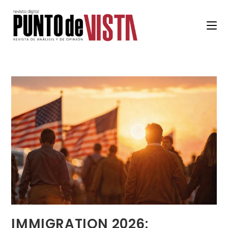
IMMIGRATION 2026: