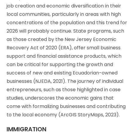
job creation and economic diversification in their
local communities, particularly in areas with high
concentrations of the population and this trend for
2026 will probably continue. State programs, such
as those created by the New Jersey Economic
Recovery Act of 2020 (ERA), offer small business
support and financial assistance products, which
can be critical for supporting the growth and
success of new and existing Ecuadorian-owned
businesses (NJEDA, 2021). The journey of individual
entrepreneurs, such as those highlighted in case
studies, underscores the economic gains that
come with formalizing businesses and contributing
to the local economy (ArcGIS StoryMaps, 2023).
IMMIGRATION