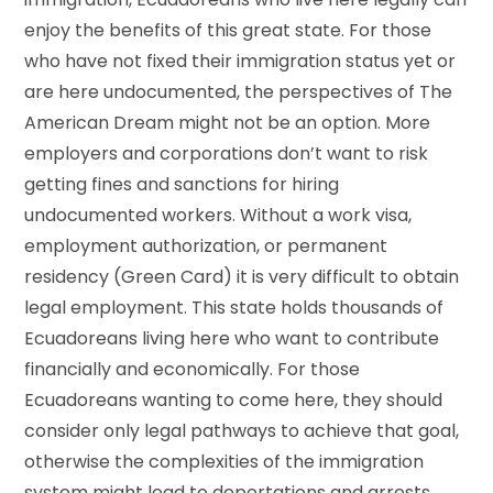
enjoy the benefits of this great state. For those
who have not fixed their immigration status yet or
are here undocumented, the perspectives of The
American Dream might not be an option. More
employers and corporations don’t want to risk
getting fines and sanctions for hiring
undocumented workers. Without a work visa,
employment authorization, or permanent
residency (Green Card) it is very difficult to obtain
legal employment. This state holds thousands of
Ecuadoreans living here who want to contribute
financially and economically. For those
Ecuadoreans wanting to come here, they should
consider only legal pathways to achieve that goal,
otherwise the complexities of the immigration
system might lead to deportations and arrests.